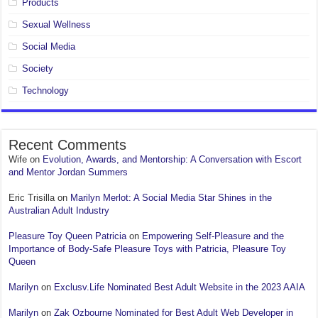
Products
Sexual Wellness
Social Media
Society
Technology
Recent Comments
Wife
on
Evolution, Awards, and Mentorship: A Conversation with Escort
and Mentor Jordan Summers
Eric Trisilla
on
Marilyn Merlot: A Social Media Star Shines in the
Australian Adult Industry
Pleasure Toy Queen Patricia
on
Empowering Self-Pleasure and the
Importance of Body-Safe Pleasure Toys with Patricia, Pleasure Toy
Queen
Marilyn
on
Exclusv.Life Nominated Best Adult Website in the 2023 AAIA
Marilyn
on
Zak Ozbourne Nominated for Best Adult Web Developer in