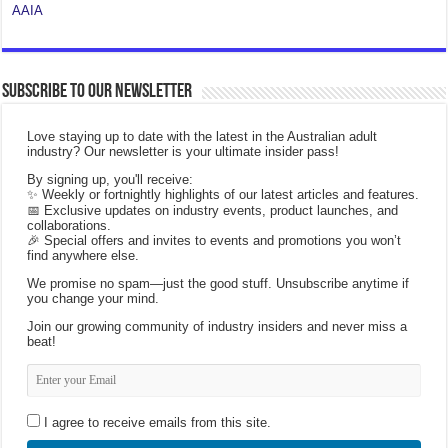
AAIA
Subscribe to our Newsletter
Love staying up to date with the latest in the Australian adult
industry? Our newsletter is your ultimate insider pass!
By signing up, you'll receive:
✨ Weekly or fortnightly highlights of our latest articles and features.
📅 Exclusive updates on industry events, product launches, and
collaborations.
🎉 Special offers and invites to events and promotions you won’t
find anywhere else.
We promise no spam—just the good stuff. Unsubscribe anytime if
you change your mind.
Join our growing community of industry insiders and never miss a
beat!
I agree to receive emails from this site.