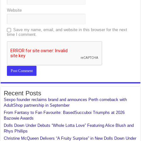
Website
Save my name, email, and website in this browser for the next
time I comment.
Recent Posts
Sexpo founder reclaims brand and announces Perth comeback with
AdultShop partnership in September
From Fantasy to Fan Favourite: BasedSuccuboi Triumphs at 2026
Bazowie Awards
Dolls Down Under Debuts “Whole Lotta Love” Featuring Alice Blush and
Rhys Phillips
Christine McQueen Delivers “A Fruity Surprise” in New Dolls Down Under