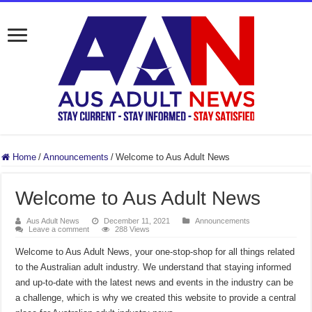
Home
/
Announcements
/
Welcome to Aus Adult News
Welcome to Aus Adult News
Aus Adult News
December 11, 2021
Announcements
Leave a comment
288 Views
Welcome to Aus Adult News, your one-stop-shop for all things related
to the Australian adult industry. We understand that staying informed
and up-to-date with the latest news and events in the industry can be
a challenge, which is why we created this website to provide a central