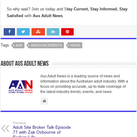
So why wait? Join us today and S
tay Current, Stay Informed, Stay
Satisfied
with
Aus Adult News
.
Tags
AAN
ANNOUNCEMENTS
NEWS
About Aus Adult News
Aus Adult News is a leading source of news and
information about the Australian adult industry. With a
focus on providing accurate, up-to-date coverage of
the latest industry trends, events, and news.
Previous
Adult Site Broker Talk Episode
77 with Zak Ozbourne of