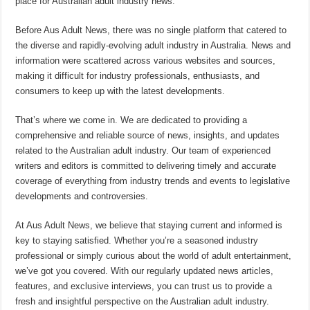
place for Australian adult industry news.
Before Aus Adult News, there was no single platform that catered to
the diverse and rapidly-evolving adult industry in Australia. News and
information were scattered across various websites and sources,
making it difficult for industry professionals, enthusiasts, and
consumers to keep up with the latest developments.
That’s where we come in. We are dedicated to providing a
comprehensive and reliable source of news, insights, and updates
related to the Australian adult industry. Our team of experienced
writers and editors is committed to delivering timely and accurate
coverage of everything from industry trends and events to legislative
developments and controversies.
At Aus Adult News, we believe that staying current and informed is
key to staying satisfied. Whether you’re a seasoned industry
professional or simply curious about the world of adult entertainment,
we’ve got you covered. With our regularly updated news articles,
features, and exclusive interviews, you can trust us to provide a
fresh and insightful perspective on the Australian adult industry.