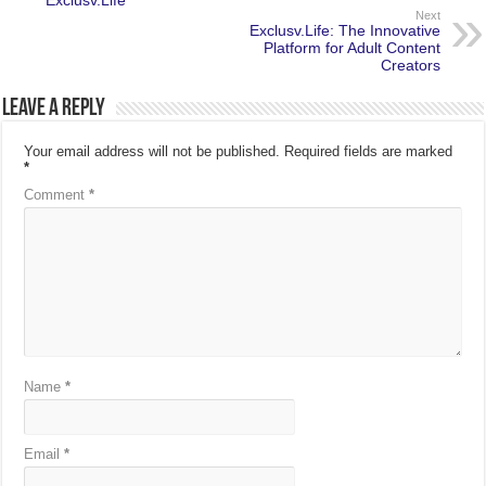
Exclusv.Life
Next
Exclusv.Life: The Innovative
Platform for Adult Content
Creators
Leave a Reply
Your email address will not be published.
Required fields are marked
*
Comment
*
Name
*
Email
*