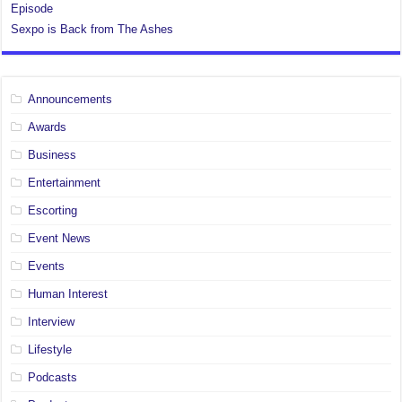
Episode
Sexpo is Back from The Ashes
Announcements
Awards
Business
Entertainment
Escorting
Event News
Events
Human Interest
Interview
Lifestyle
Podcasts