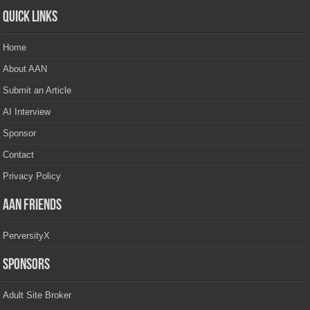
Quick Links
Home
About AAN
Submit an Article
AI Interview
Sponsor
Contact
Privacy Policy
AAN Friends
PerversityX
Sponsors
Adult Site Broker