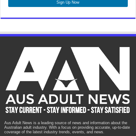
Sign Up Now
Aus Adult News is a leading source of news and information about the
Australian adult industry. With a focus on providing accurate, up-to-date
coverage of the latest industry trends, events, and news.