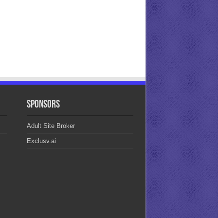
Sponsors
Adult Site Broker
Exclusv.ai