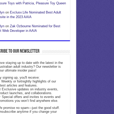
sure Toys with Patricia, Pleasure Toy Queen
lyn
on
Exclusv.Life Nominated Best Adult
ite in the 2023 AAIA
lyn
on
Zak Ozbourne Nominated for Best
t Web Developer in AAIA
ribe to our Newsletter
ove staying up to date with the latest in the
ustralian adult industry? Our newsletter is
our ultimate insider pass!
y signing up, you'll receive:
 Weekly or fortnightly highlights of our
atest articles and features.
 Exclusive updates on industry events,
roduct launches, and collaborations.
 Special offers and invites to events and
romotions you won’t find anywhere else.
e promise no spam—just the good stuff.
nsubscribe anytime if you change your