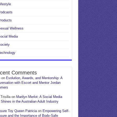
ifestyle
Podcasts
roducts
exual Wellness
ocial Media
ociety
echnology
cent Comments
e
on
Evolution, Awards, and Mentorship: A
ersation with Escort and Mentor Jordan
mers
Trisilla
on
Marilyn Merlot: A Social Media
 Shines in the Australian Adult Industry
sure Toy Queen Patricia
on
Empowering Self-
sure and the Importance of Body-Safe