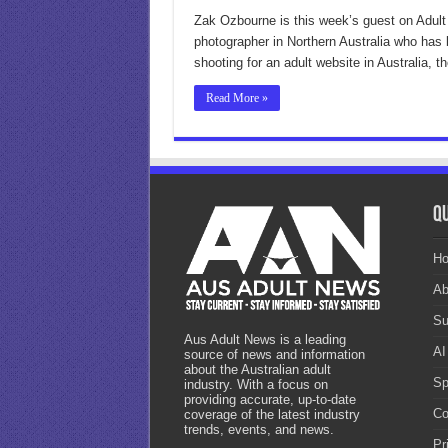
Zak Ozbourne is this week’s guest on Adult
photographer in Northern Australia who has 
shooting for an adult website in Australia, 
Read More »
Qu
H
Ab
Su
Aus Adult News is a leading
AI
source of news and information
about the Australian adult
Sp
industry. With a focus on
providing accurate, up-to-date
Co
coverage of the latest industry
trends, events, and news.
Pr