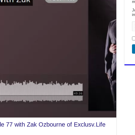
m
J
i
de 77 with Zak Ozbourne of Exclusv.Life