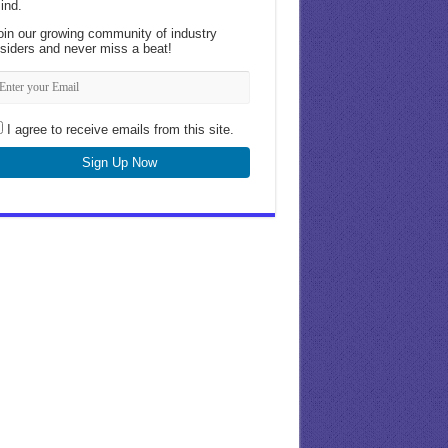
ind.
oin our growing community of industry
nsiders and never miss a beat!
I agree to receive emails from this site.
Sign Up Now