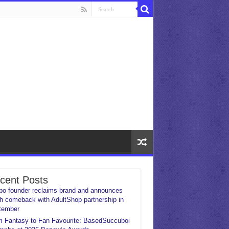
cent Posts
o founder reclaims brand and announces
h comeback with AdultShop partnership in
tember
 Fantasy to Fan Favourite: BasedSuccuboi