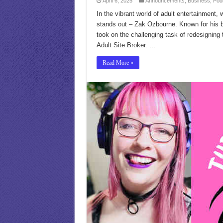
April 6, 2025
Announcements
,
Business
,
Pod
In the vibrant world of adult entertainment,
stands out – Zak Ozbourne. Known for his b
took on the challenging task of redesigning
Adult Site Broker. …
Read More »