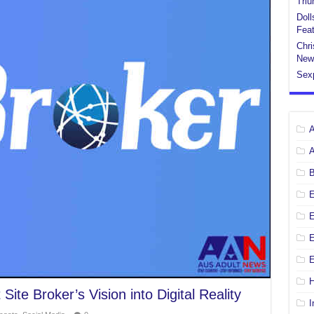
Tri
Doll
Feat
Chri
New
Sex
E
E
H
ite Broker’s Vision into Digital Reality
I