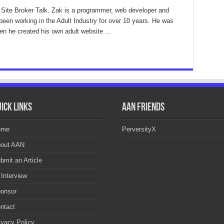
 Site Broker Talk. Zak is a programmer, web developer and
been working in the Adult Industry for over 10 years. He was
then he created his own adult website …
ick Links
AAN Friends
ome
PerversityX
out AAN
bmit an Article
 Interview
onsor
ntact
ivacy Policy