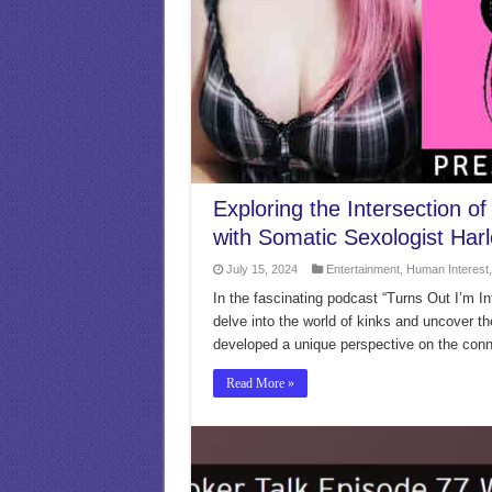
Exploring the Intersection o
with Somatic Sexologist Harl
July 15, 2024
Entertainment
,
Human Interest
In the fascinating podcast “Turns Out I’m Int
delve into the world of kinks and uncover t
developed a unique perspective on the conne
Read More »