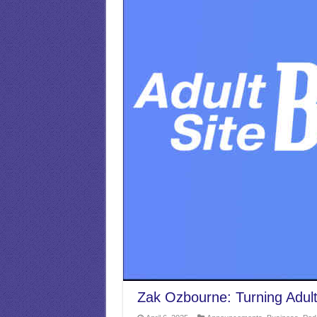
Zak Ozbourne: Turning Adult S