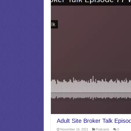
Adult Site Broker Talk Episo
November 16, 2021
Podcasts
0