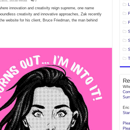
casts
,
Social Media
0
L
 where innovation and creativity reign supreme, one name
oundless creativity and innovative approaches, Zak recently
 the website for his client, Bruce Friedman, the man behind
P
S
S
S
T
Re
Wif
Conv
Sum
Eric 
Star
Plea
Plea