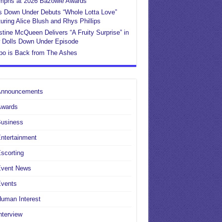
umphs at 2026 Bazowie Awards
s Down Under Debuts “Whole Lotta Love”
uring Alice Blush and Rhys Phillips
stine McQueen Delivers “A Fruity Surprise” in
 Dolls Down Under Episode
po is Back from The Ashes
Announcements
Awards
Business
ntertainment
scorting
Event News
Events
uman Interest
nterview