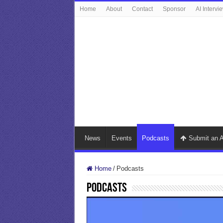
Home
About
Contact
Sponsor
AI Intervi
News
Events
Podcasts
Submit an A
Home
/
Podcasts
Podcasts