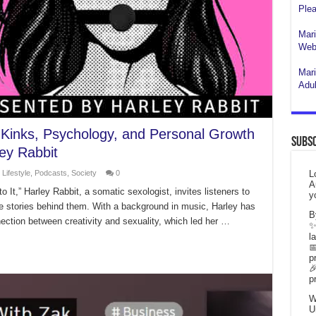
Plea
Mari
Webs
Mari
Adul
f Kinks, Psychology, and Personal Growth
Subsc
ey Rabbit
,
Lifestyle
,
Podcasts
,
Society
0
L
A
o It,” Harley Rabbit, a somatic sexologist, invites listeners to
y
he stories behind them. With a background in music, Harley has
B
ction between creativity and sexuality, which led her …
✨
l

p

p
W
U