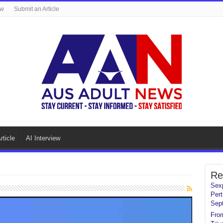
ew
Submit an Article
rticle
AI Interview
Re
Sexp
Pert
Sep
From