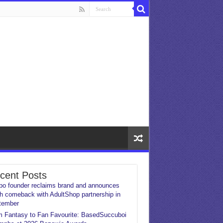
cent Posts
o founder reclaims brand and announces
h comeback with AdultShop partnership in
tember
 Fantasy to Fan Favourite: BasedSuccuboi