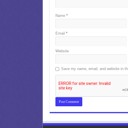
Name
*
Email
*
Website
Save my name, email, and website in thi