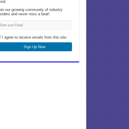
ind.
oin our growing community of industry
nsiders and never miss a beat!
I agree to receive emails from this site.
Sign Up Now