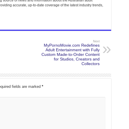
g source of news and information about the Australian adult
roviding accurate, up-to-date coverage of the latest industry trends,
Next
MyPornoMovie.com Redefines
Adult Entertainment with Fully
Custom Made-to-Order Content
for Studios, Creators and
Collectors
quired fields are marked
*