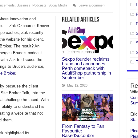
L
ncements
,
Business
,
Podcasts
,
Social Media
Leave a comment
Related Articles
 where innovation and
P
 out – Zak Ozbourne. Known
 approaches, Zak recently
S
he website for his client,
S
Broker. The result? An
S
 merges Bruce’s podcast
Sexpo founder reclaims
 with Zak to discuss the
T
brand and announces
rings to Bruce’s audience,
Perth comeback with
AdultShop partnership in
te Broker
.
September
Re
May 12, 2026
cky because the client
Wif
Site Broker Talk, into the
Conv
ial challenge he faced. With
Sum
 ability to understand his
eating a website that not
Eric 
Star
d them.
From Fantasy to Fan
Favourite:
Plea
k highlighted its
BasedSuccuboi
Plea