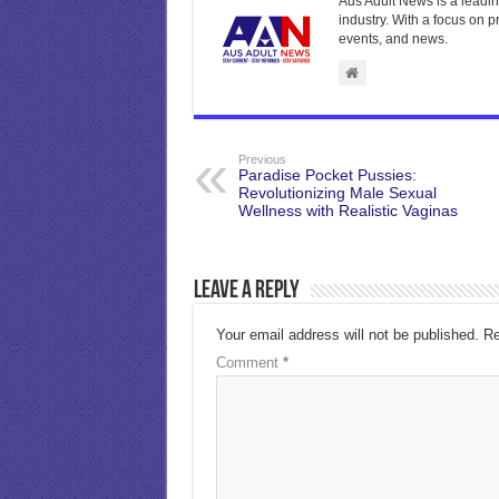
Aus Adult News is a leadin
industry. With a focus on p
events, and news.
Previous
Paradise Pocket Pussies:
Revolutionizing Male Sexual
Wellness with Realistic Vaginas
Leave a Reply
Your email address will not be published.
Re
Comment
*