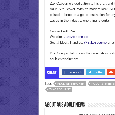
Zak Ozbourne’s dedication to his craft and h
Adult Site Broker. With its modern look, SEO
poised to become a go-to destination for an
waves in the industry, one thing is certain –
Connect with Zak:
Website:
zakozbourne.com
Social Media Handles:
@zakozbourne
on al
P.S. Congratulations on the nomination, Zak!
adult entertainment.
Facebook
Twitter
Share
Tags
ADULTSITEBROKER
PODCASTMEETS
ZAKOZBOURNE
About Aus Adult News