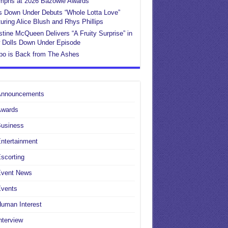
umphs at 2026 Bazowie Awards
s Down Under Debuts “Whole Lotta Love”
uring Alice Blush and Rhys Phillips
stine McQueen Delivers “A Fruity Surprise” in
 Dolls Down Under Episode
po is Back from The Ashes
Announcements
Awards
Business
ntertainment
scorting
Event News
Events
uman Interest
nterview