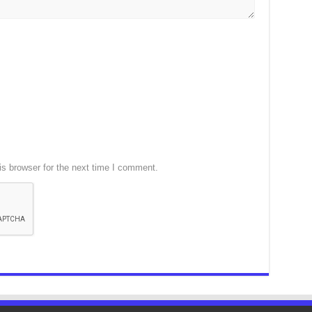
s browser for the next time I comment.