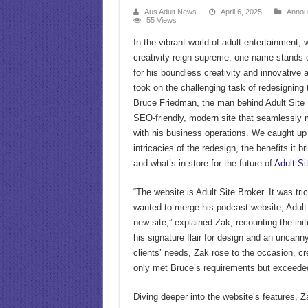
Aus Adult News
April 6, 2025
Annou
55 Views
In the vibrant world of adult entertainment,
creativity reign supreme, one name stands
for his boundless creativity and innovative
took on the challenging task of redesigning t
Bruce Friedman, the man behind Adult Site 
SEO-friendly, modern site that seamlessly
with his business operations. We caught up
intricacies of the redesign, the benefits it b
and what’s in store for the future of
Adult Si
“The website is Adult Site Broker. It was tri
wanted to merge his podcast website, Adult 
new site,” explained Zak, recounting the init
his signature flair for design and an uncanny
clients’ needs, Zak rose to the occasion, cr
only met Bruce’s requirements but exceede
Diving deeper into the website’s features, Za