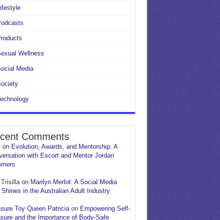
ifestyle
Podcasts
roducts
exual Wellness
ocial Media
ociety
echnology
cent Comments
e
on
Evolution, Awards, and Mentorship: A
ersation with Escort and Mentor Jordan
mers
Trisilla
on
Marilyn Merlot: A Social Media
 Shines in the Australian Adult Industry
sure Toy Queen Patricia
on
Empowering Self-
sure and the Importance of Body-Safe