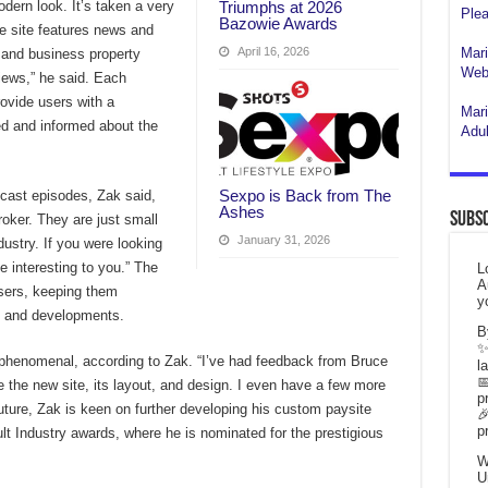
Triumphs at 2026
dern look. It’s taken a very
Plea
Bazowie Awards
e site features news and
April 16, 2026
Mari
b and business property
Webs
iews,” he said. Each
ovide users with a
Mari
d and informed about the
Adul
Sexpo is Back from The
cast episodes, Zak said,
Ashes
Subsc
roker. They are just small
January 31, 2026
dustry. If you were looking
e interesting to you.” The
L
A
users, keeping them
y
s and developments.
B
✨
phenomenal, according to Zak. “I’ve had feedback from Bruce
l

e the new site, its layout, and design. I even have a few more
p
future, Zak is keen on further developing his custom paysite

p
ult Industry awards, where he is nominated for the prestigious
W
U