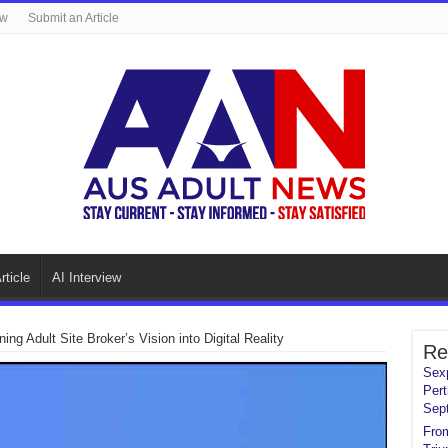
ew
Submit an Article
rticle
AI Interview
ng Adult Site Broker’s Vision into Digital Reality
Re
Sexp
Pert
Sep
From