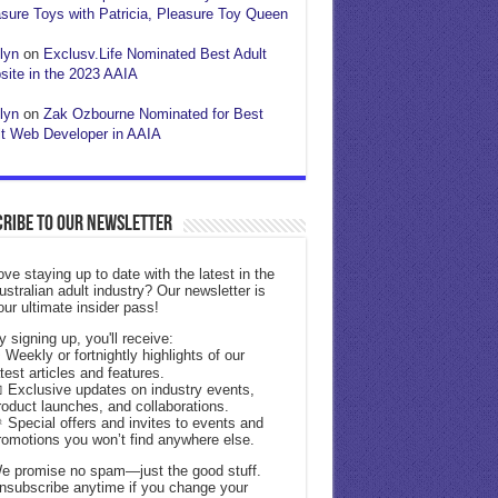
sure Toys with Patricia, Pleasure Toy Queen
lyn
on
Exclusv.Life Nominated Best Adult
ite in the 2023 AAIA
lyn
on
Zak Ozbourne Nominated for Best
t Web Developer in AAIA
ribe to our Newsletter
ove staying up to date with the latest in the
ustralian adult industry? Our newsletter is
our ultimate insider pass!
y signing up, you'll receive:
 Weekly or fortnightly highlights of our
atest articles and features.
 Exclusive updates on industry events,
roduct launches, and collaborations.
 Special offers and invites to events and
romotions you won’t find anywhere else.
e promise no spam—just the good stuff.
nsubscribe anytime if you change your