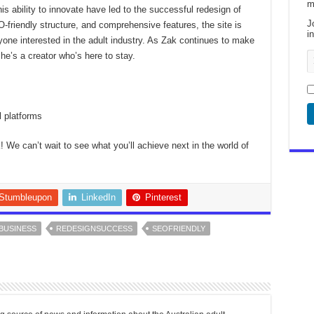
m
is ability to innovate have led to the successful redesign of
J
-friendly structure, and comprehensive features, the site is
i
yone interested in the adult industry. As Zak continues to make
 he’s a creator who’s here to stay.
l platforms
 We can’t wait to see what you’ll achieve next in the world of
Stumbleupon
LinkedIn
Pinterest
BUSINESS
REDESIGNSUCCESS
SEOFRIENDLY