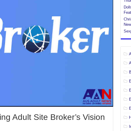
Tri
Doll
Feat
Chri
New
Sex
E
E
ng Adult Site Broker’s Vision
H
I