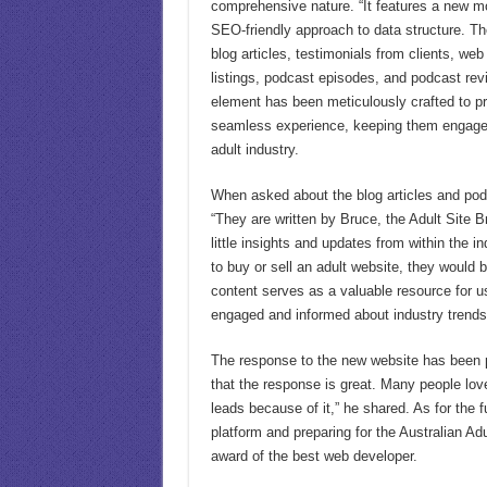
comprehensive nature. “It features a new mo
SEO-friendly approach to data structure. Th
blog articles, testimonials from clients, we
listings, podcast episodes, and podcast rev
element has been meticulously crafted to pr
seamless experience, keeping them engage
adult industry.
When asked about the blog articles and pod
“They are written by Bruce, the Adult Site B
little insights and updates from within the in
to buy or sell an adult website, they would b
content serves as a valuable resource for 
engaged and informed about industry trend
The response to the new website has been 
that the response is great. Many people lov
leads because of it,” he shared. As for the 
platform and preparing for the Australian Ad
award of the best web developer.