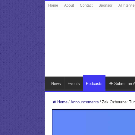
Home
About
Contact
Sponsor
AI Intervi
News
Events
Podcasts
Submit an A
Home
/
Announcements
/
Zak Ozbourne: Turni