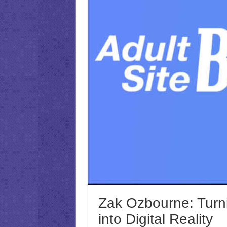
Zak Ozbourne: Turni
into Digital Reality