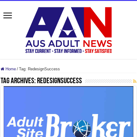
Home
/
Tag:
RedesignSuccess
Tag Archives:
RedesignSuccess