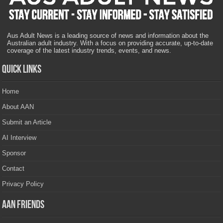
Aus Adult News is a leading source of news and information about the
Australian adult industry. With a focus on providing accurate, up-to-date
coverage of the latest industry trends, events, and news.
Quick Links
Home
About AAN
Submit an Article
AI Interview
Sponsor
Contact
Privacy Policy
AAN Friends