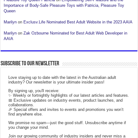
Importance of Body-Safe Pleasure Toys with Patricia, Pleasure Toy
Queen
Marilyn
on
Exclusv.Life Nominated Best Adult Website in the 2023 AAIA
Marilyn
on
Zak Ozbourne Nominated for Best Adult Web Developer in
AAIA
Subscribe to our Newsletter
Love staying up to date with the latest in the Australian adult
industry? Our newsletter is your ultimate insider pass!
By signing up, you'll receive:
✨ Weekly or fortnightly highlights of our latest articles and features.
📅 Exclusive updates on industry events, product launches, and
collaborations.
🎉 Special offers and invites to events and promotions you won’t
find anywhere else.
We promise no spam—just the good stuff. Unsubscribe anytime if
you change your mind.
Join our growing community of industry insiders and never miss a