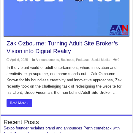
Zak Ozbourne: Turning Adult Site Broker’s
Vision into Digital Reality
April 6, 2025
Announcements
,
Business
,
Podcasts
,
Social Media
0
In the vibrant world of adult entertainment, where innovation and
creativity reign supreme, one name stands out – Zak Ozbourne.
Known for his boundless creativity and innovative approaches, Zak
recently took on the challenging task of redesigning the website for
his client, Bruce Friedman, the man behind Adult Site Broker. …
Read More »
Recent Posts
Sexpo founder reclaims brand and announces Perth comeback with