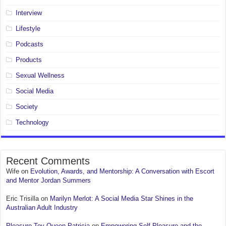
Interview
Lifestyle
Podcasts
Products
Sexual Wellness
Social Media
Society
Technology
Recent Comments
Wife
on
Evolution, Awards, and Mentorship: A Conversation with Escort
and Mentor Jordan Summers
Eric Trisilla
on
Marilyn Merlot: A Social Media Star Shines in the
Australian Adult Industry
Pleasure Toy Queen Patricia
on
Empowering Self-Pleasure and the