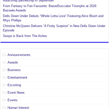
AdultShop partnership in September
From Fantasy to Fan Favourite: BasedSuccuboi Triumphs at 2026
Bazowie Awards
Dolls Down Under Debuts “Whole Lotta Love” Featuring Alice Blush and
Rhys Phillips
Christine McQueen Delivers “A Fruity Surprise” in New Dolls Down Under
Episode
Sexpo is Back from The Ashes
Announcements
Awards
Business
Entertainment
Escorting
Event News
Events
Human Interest