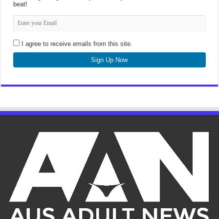
beat!
I agree to receive emails from this site.
Sign Up Now