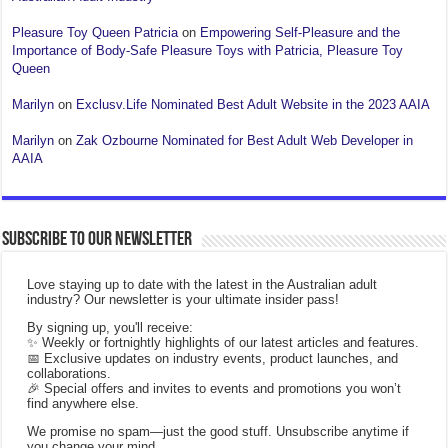
Pleasure Toy Queen Patricia
on
Empowering Self-Pleasure and the
Importance of Body-Safe Pleasure Toys with Patricia, Pleasure Toy
Queen
Marilyn
on
Exclusv.Life Nominated Best Adult Website in the 2023 AAIA
Marilyn
on
Zak Ozbourne Nominated for Best Adult Web Developer in
AAIA
Subscribe to our Newsletter
Love staying up to date with the latest in the Australian adult
industry? Our newsletter is your ultimate insider pass!
By signing up, you'll receive:
✨ Weekly or fortnightly highlights of our latest articles and features.
📅 Exclusive updates on industry events, product launches, and
collaborations.
🎉 Special offers and invites to events and promotions you won’t
find anywhere else.
We promise no spam—just the good stuff. Unsubscribe anytime if
you change your mind.