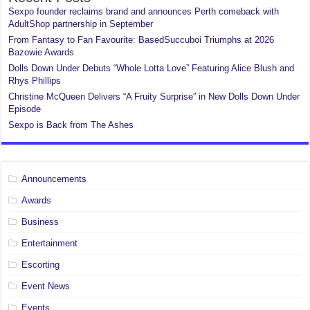
Sexpo founder reclaims brand and announces Perth comeback with
AdultShop partnership in September
From Fantasy to Fan Favourite: BasedSuccuboi Triumphs at 2026
Bazowie Awards
Dolls Down Under Debuts “Whole Lotta Love” Featuring Alice Blush and
Rhys Phillips
Christine McQueen Delivers “A Fruity Surprise” in New Dolls Down Under
Episode
Sexpo is Back from The Ashes
Announcements
Awards
Business
Entertainment
Escorting
Event News
Events