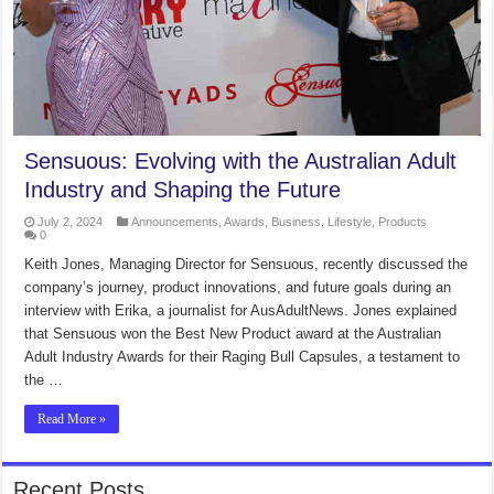
Sensuous: Evolving with the Australian Adult
Industry and Shaping the Future
July 2, 2024
Announcements
,
Awards
,
Business
,
Lifestyle
,
Products
0
Keith Jones, Managing Director for Sensuous, recently discussed the
company’s journey, product innovations, and future goals during an
interview with Erika, a journalist for AusAdultNews. Jones explained
that Sensuous won the Best New Product award at the Australian
Adult Industry Awards for their Raging Bull Capsules, a testament to
the …
Read More »
Recent Posts