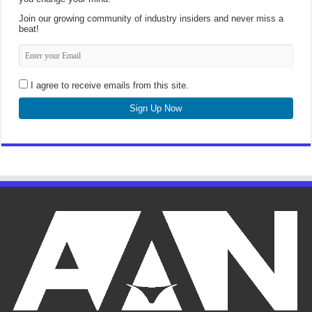
Join our growing community of industry insiders and never miss a
beat!
I agree to receive emails from this site.
Sign Up Now