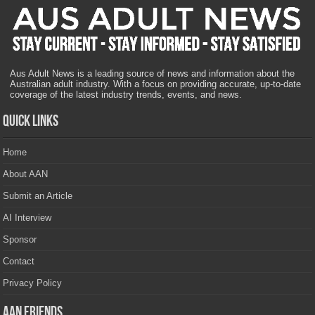
Aus Adult News is a leading source of news and information about the
Australian adult industry. With a focus on providing accurate, up-to-date
coverage of the latest industry trends, events, and news.
Quick Links
Home
About AAN
Submit an Article
AI Interview
Sponsor
Contact
Privacy Policy
AAN Friends