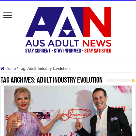
Home
/
Tag:
Adult Industry Evolution
Tag Archives:
Adult Industry Evolution