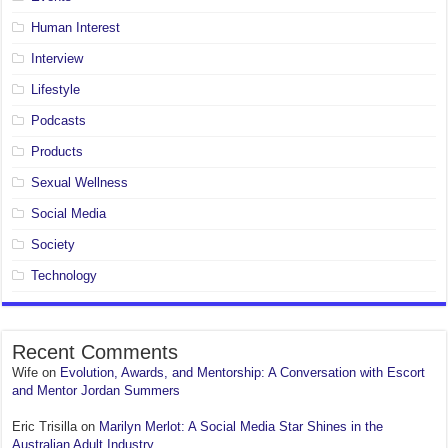
Human Interest
Interview
Lifestyle
Podcasts
Products
Sexual Wellness
Social Media
Society
Technology
Recent Comments
Wife
on
Evolution, Awards, and Mentorship: A Conversation with Escort
and Mentor Jordan Summers
Eric Trisilla
on
Marilyn Merlot: A Social Media Star Shines in the
Australian Adult Industry