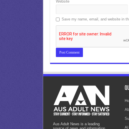
Website
Save my name, email, and website in thi
Qu
H
Ab
Su
Aus Adult News is a leading
AI
source of news and information