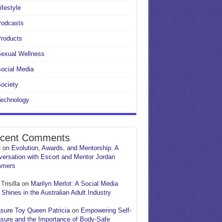
ifestyle
Podcasts
roducts
exual Wellness
ocial Media
ociety
echnology
cent Comments
e
on
Evolution, Awards, and Mentorship: A
ersation with Escort and Mentor Jordan
mers
Trisilla
on
Marilyn Merlot: A Social Media
 Shines in the Australian Adult Industry
sure Toy Queen Patricia
on
Empowering Self-
sure and the Importance of Body-Safe