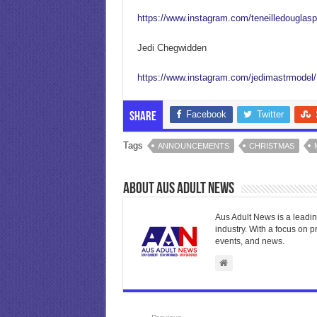
https://www.instagram.com/teneilledouglasp
Jedi Chegwidden
https://www.instagram.com/jedimastrmodel/
Facebook
Twitter
Share
Tags
ANNOUNCEMENTS
CHRISTMAS
About Aus Adult News
Aus Adult News is a leadin
industry. With a focus on p
events, and news.