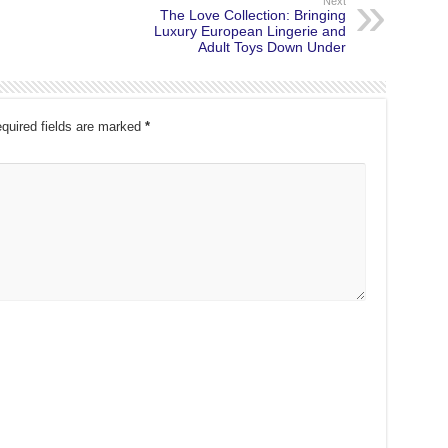
Next
The Love Collection: Bringing
Luxury European Lingerie and
Adult Toys Down Under
quired fields are marked
*