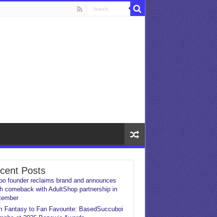
cent Posts
o founder reclaims brand and announces
h comeback with AdultShop partnership in
tember
 Fantasy to Fan Favourite: BasedSuccuboi