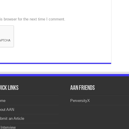
s browser for the next time I comment.
ick Links
AAN Friends
ome
PerversityX
out AAN
bmit an Article
 Interview