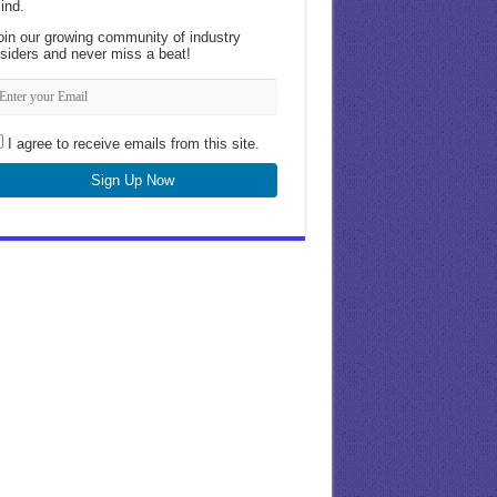
ind.
oin our growing community of industry
nsiders and never miss a beat!
I agree to receive emails from this site.
Sign Up Now