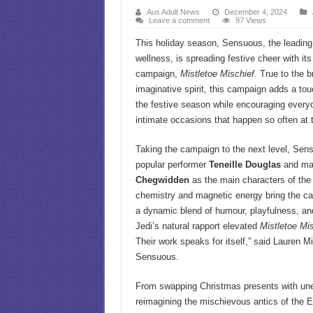
Aus Adult News
December 4, 2024
Leave a comment
97 Views
This holiday season, Sensuous, the leading
wellness, is spreading festive cheer with it
campaign,
Mistletoe Mischief
. True to the 
imaginative spirit, this campaign adds a tou
the festive season while encouraging ever
intimate occasions that happen so often at t
Taking the campaign to the next level, Se
popular performer
Teneille Douglas
and ma
Chegwidden
as the main characters of the 
chemistry and magnetic energy bring the ca
a dynamic blend of humour, playfulness, and
Jedi’s natural rapport elevated
Mistletoe Mi
Their work speaks for itself,” said Lauren M
Sensuous.
From swapping Christmas presents with une
reimagining the mischievous antics of the E