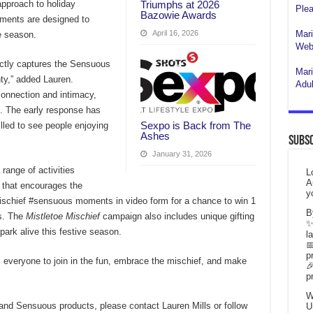
Triumphs at 2026
approach to holiday
Plea
Bazowie Awards
ements are designed to
April 16, 2026
Mari
he season.
Webs
ctly captures the Sensuous
Mari
hty,” added Lauren.
Adul
connection and intimacy,
es. The early response has
Sexpo is Back from The
lled to see people enjoying
Ashes
Subsc
January 31, 2026
range of activities
L
A
n that encourages the
y
ischief #sensuous moments in video form for a chance to win 1
B
rs. The
Mistletoe Mischief
campaign also includes unique gifting
✨
ark alive this festive season.
l

p
 everyone to join in the fun, embrace the mischief, and make

p
W
nd Sensuous products, please contact Lauren Mills or follow
U