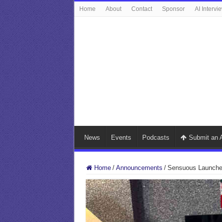
Home
About
Contact
Sponsor
AI Intervi
News
Events
Podcasts
Submit an A
Home
/
Announcements
/
Sensuous Launches