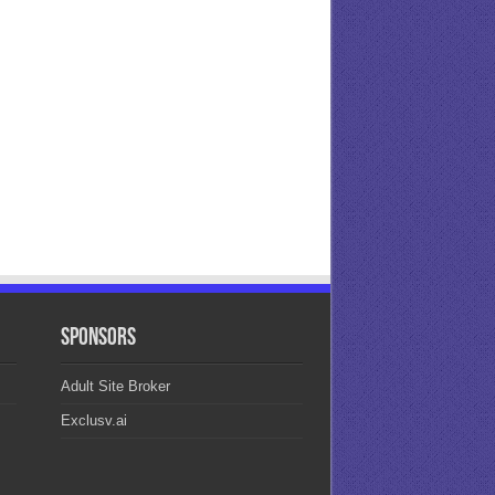
Sponsors
Adult Site Broker
Exclusv.ai