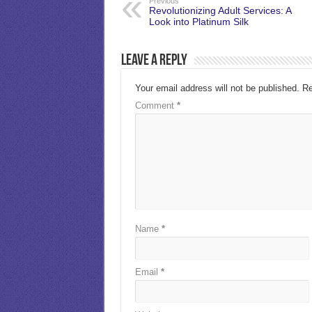
Previous
Revolutionizing Adult Services: A
Look into Platinum Silk
Leave a Reply
Your email address will not be published.
Re
Comment
*
Name
*
Email
*