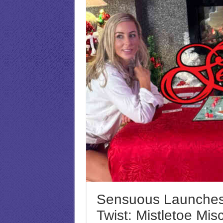
Sensuous Launches
Twist: Mistletoe Mis