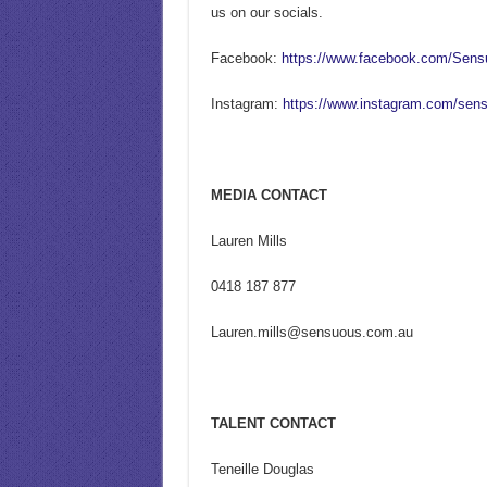
us on our socials.
Facebook:
https://www.facebook.com/Sen
Instagram:
https://www.instagram.com/sen
MEDIA CONTACT
Lauren Mills
0418 187 877
Lauren.mills@sensuous.com.au
TALENT CONTACT
Teneille Douglas