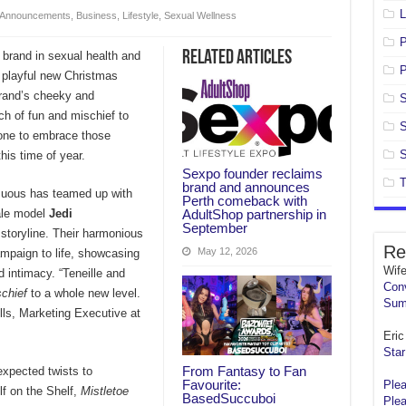
L
Announcements
,
Business
,
Lifestyle
,
Sexual Wellness
Related Articles
 brand in sexual health and
P
s playful new Christmas
brand’s cheeky and
S
ch of fun and mischief to
S
yone to embrace those
S
his time of year.
Sexpo founder reclaims
T
brand and announces
nsuous has teamed up with
Perth comeback with
AdultShop partnership in
le model
Jedi
September
storyline. Their harmonious
Re
May 12, 2026
mpaign to life, showcasing
Wif
 intimacy. “Teneille and
Conv
schief
to a whole new level.
Sum
ills, Marketing Executive at
Eric 
Star
From Fantasy to Fan
xpected twists to
Favourite:
Plea
lf on the Shelf,
Mistletoe
BasedSuccuboi
Plea