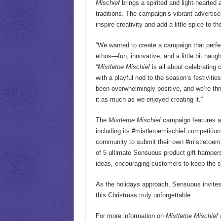
Mischief
brings a spirited and light-hearted 
traditions. The campaign’s vibrant advertis
inspire creativity and add a little spice to t
“We wanted to create a campaign that perfe
ethos—fun, innovative, and a little bit naug
“
Mistletoe Mischief
is all about celebrating 
with a playful nod to the season’s festiviti
been overwhelmingly positive, and we’re thri
it as much as we enjoyed creating it.”
The
Mistletoe Mischief
campaign features a 
including its #mistletoemischief competitio
community to submit their own #mistletoem
of 5 ultimate Sensuous product gift hampe
ideas, encouraging customers to keep the sp
As the holidays approach, Sensuous invites
this Christmas truly unforgettable.
For more information on
Mistletoe Mischief
a