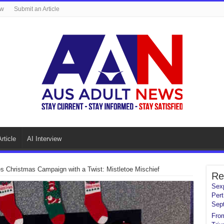
ew
Submit an Article
rticle
AI Interview
 Christmas Campaign with a Twist: Mistletoe Mischief
Re
Sexp
Pert
Sep
From