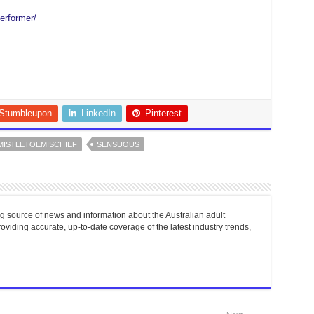
erformer/
Stumbleupon
LinkedIn
Pinterest
MISTLETOEMISCHIEF
SENSUOUS
g source of news and information about the Australian adult
roviding accurate, up-to-date coverage of the latest industry trends,