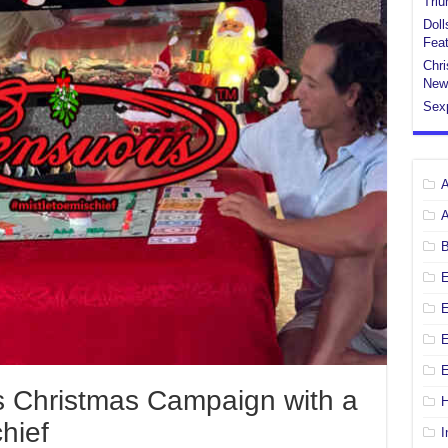
Tri
Doll
Feat
Chri
New
Sex
E
E
 Christmas Campaign with a
H
chief
I