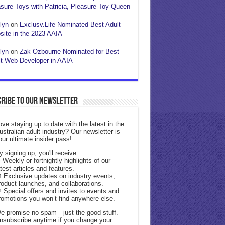
sure Toys with Patricia, Pleasure Toy Queen
lyn
on
Exclusv.Life Nominated Best Adult
ite in the 2023 AAIA
lyn
on
Zak Ozbourne Nominated for Best
t Web Developer in AAIA
ribe to our Newsletter
ove staying up to date with the latest in the
ustralian adult industry? Our newsletter is
our ultimate insider pass!
y signing up, you'll receive:
 Weekly or fortnightly highlights of our
atest articles and features.
 Exclusive updates on industry events,
roduct launches, and collaborations.
 Special offers and invites to events and
romotions you won’t find anywhere else.
e promise no spam—just the good stuff.
nsubscribe anytime if you change your