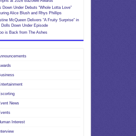
umphs at 2026 Bazowie Awards
s Down Under Debuts “Whole Lotta Love”
uring Alice Blush and Rhys Phillips
stine McQueen Delivers “A Fruity Surprise” in
 Dolls Down Under Episode
po is Back from The Ashes
Announcements
Awards
Business
ntertainment
scorting
Event News
Events
uman Interest
nterview