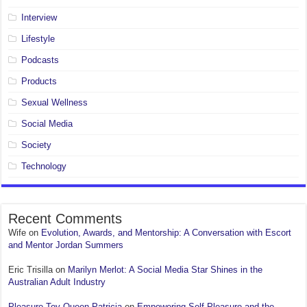
Interview
Lifestyle
Podcasts
Products
Sexual Wellness
Social Media
Society
Technology
Recent Comments
Wife
on
Evolution, Awards, and Mentorship: A Conversation with Escort
and Mentor Jordan Summers
Eric Trisilla
on
Marilyn Merlot: A Social Media Star Shines in the
Australian Adult Industry
Pleasure Toy Queen Patricia
on
Empowering Self-Pleasure and the