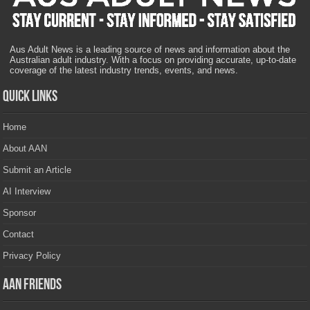
Aus Adult News is a leading source of news and information about the
Australian adult industry. With a focus on providing accurate, up-to-date
coverage of the latest industry trends, events, and news.
Quick Links
Home
About AAN
Submit an Article
AI Interview
Sponsor
Contact
Privacy Policy
AAN Friends