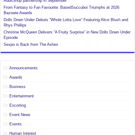
AdultShop partnership in September
From Fantasy to Fan Favourite: BasedSuccuboi Triumphs at 2026
Bazowie Awards
Dolls Down Under Debuts “Whole Lotta Love” Featuring Alice Blush and
Rhys Phillips
Christine McQueen Delivers “A Fruity Surprise” in New Dolls Down Under
Episode
Sexpo is Back from The Ashes
Announcements
Awards
Business
Entertainment
Escorting
Event News
Events
Human Interest