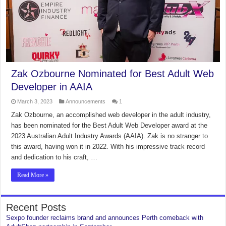
Zak Ozbourne Nominated for Best Adult Web
Developer in AAIA
March 3, 2023
Announcements
1
Zak Ozbourne, an accomplished web developer in the adult industry,
has been nominated for the Best Adult Web Developer award at the
2023 Australian Adult Industry Awards (AAIA). Zak is no stranger to
this award, having won it in 2022. With his impressive track record
and dedication to his craft, …
Read More »
Recent Posts
Sexpo founder reclaims brand and announces Perth comeback with