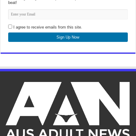
beat!
I agree to receive emails from this site.
Sign Up Now