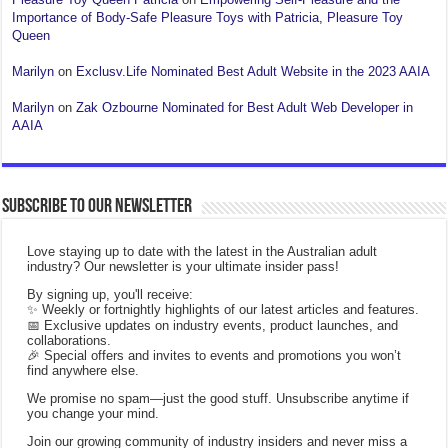
Importance of Body-Safe Pleasure Toys with Patricia, Pleasure Toy
Queen
Marilyn
on
Exclusv.Life Nominated Best Adult Website in the 2023 AAIA
Marilyn
on
Zak Ozbourne Nominated for Best Adult Web Developer in
AAIA
Subscribe to our Newsletter
Love staying up to date with the latest in the Australian adult
industry? Our newsletter is your ultimate insider pass!
By signing up, you'll receive:
✨ Weekly or fortnightly highlights of our latest articles and features.
📅 Exclusive updates on industry events, product launches, and
collaborations.
🎉 Special offers and invites to events and promotions you won’t
find anywhere else.
We promise no spam—just the good stuff. Unsubscribe anytime if
you change your mind.
Join our growing community of industry insiders and never miss a