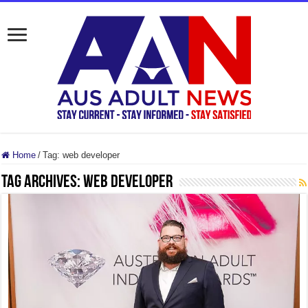
Home
/
Tag:
web developer
Tag Archives:
web developer