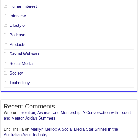
Human Interest
Interview
Lifestyle
Podcasts
Products
Sexual Wellness
Social Media
Society
Technology
Recent Comments
Wife
on
Evolution, Awards, and Mentorship: A Conversation with Escort
and Mentor Jordan Summers
Eric Trisilla
on
Marilyn Merlot: A Social Media Star Shines in the
Australian Adult Industry