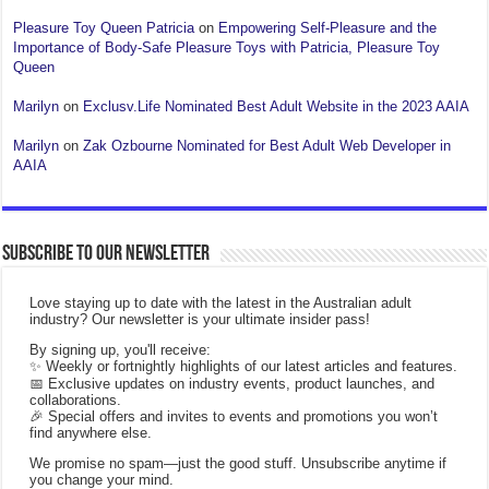
Pleasure Toy Queen Patricia
on
Empowering Self-Pleasure and the
Importance of Body-Safe Pleasure Toys with Patricia, Pleasure Toy
Queen
Marilyn
on
Exclusv.Life Nominated Best Adult Website in the 2023 AAIA
Marilyn
on
Zak Ozbourne Nominated for Best Adult Web Developer in
AAIA
Subscribe to our Newsletter
Love staying up to date with the latest in the Australian adult
industry? Our newsletter is your ultimate insider pass!
By signing up, you'll receive:
✨ Weekly or fortnightly highlights of our latest articles and features.
📅 Exclusive updates on industry events, product launches, and
collaborations.
🎉 Special offers and invites to events and promotions you won’t
find anywhere else.
We promise no spam—just the good stuff. Unsubscribe anytime if
you change your mind.