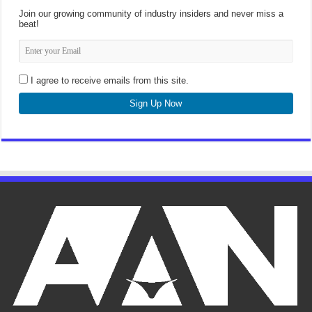
Join our growing community of industry insiders and never miss a
beat!
I agree to receive emails from this site.
Sign Up Now