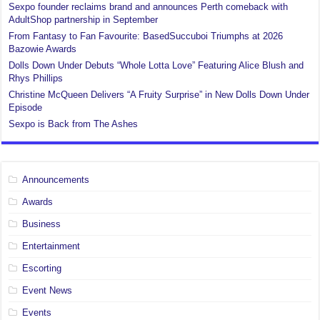
Sexpo founder reclaims brand and announces Perth comeback with
AdultShop partnership in September
From Fantasy to Fan Favourite: BasedSuccuboi Triumphs at 2026
Bazowie Awards
Dolls Down Under Debuts “Whole Lotta Love” Featuring Alice Blush and
Rhys Phillips
Christine McQueen Delivers “A Fruity Surprise” in New Dolls Down Under
Episode
Sexpo is Back from The Ashes
Announcements
Awards
Business
Entertainment
Escorting
Event News
Events