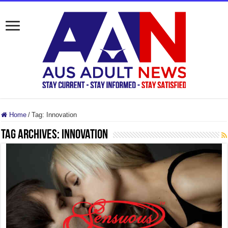
Home
/
Tag:
Innovation
Tag Archives:
Innovation