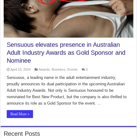
Sensuous elevates presence in Australian
Adult Industry Awards as Gold Sponsor and
Nominee
April 10, 2024
Awards
,
Business
,
Events
0
Sensuous, a leading name in the adult entertainment industry,
proudly announces its dual participation in the upcoming Australian
Adult Industry Awards. Not only is Sensuous honoured to be
nominated for Best New Product, but the company is also thrilled to
announce its role as a Gold Sponsor for the event. …
Read More »
Recent Posts