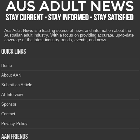
Aus Adult News is a leading source of news and information about the
Australian adult industry. With a focus on providing accurate, up-to-date
coverage of the latest industry trends, events, and news.
Quick Links
Home
About AAN
Submit an Article
AI Interview
Sponsor
Contact
Privacy Policy
AAN Friends