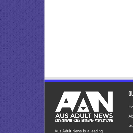
Qu
H
Ab
Su
Aus Adult News is a leading