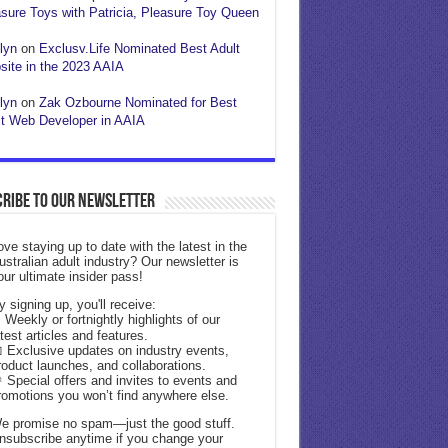
sure Toys with Patricia, Pleasure Toy Queen
lyn
on
Exclusv.Life Nominated Best Adult
ite in the 2023 AAIA
lyn
on
Zak Ozbourne Nominated for Best
t Web Developer in AAIA
ribe to our Newsletter
ove staying up to date with the latest in the
ustralian adult industry? Our newsletter is
our ultimate insider pass!
y signing up, you'll receive:
 Weekly or fortnightly highlights of our
atest articles and features.
 Exclusive updates on industry events,
roduct launches, and collaborations.
 Special offers and invites to events and
romotions you won’t find anywhere else.
e promise no spam—just the good stuff.
nsubscribe anytime if you change your