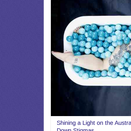
Shining a Light on the Austr
Down Stigmas