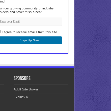
ind.
oin our growing community of industry
nsiders and never miss a beat!
I agree to receive emails from this site.
Sign Up Now
Sponsors
Adult Site Broker
Exclusv.ai