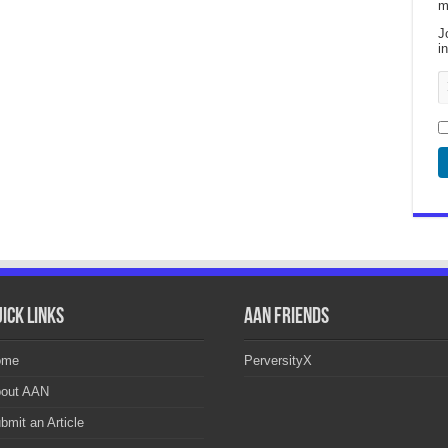
m
J
i
ick Links
AAN Friends
ome
PerversityX
out AAN
bmit an Article