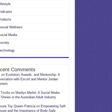
ifestyle
Podcasts
roducts
exual Wellness
ocial Media
ociety
echnology
cent Comments
e
on
Evolution, Awards, and Mentorship: A
ersation with Escort and Mentor Jordan
mers
Trisilla
on
Marilyn Merlot: A Social Media
 Shines in the Australian Adult Industry
sure Toy Queen Patricia
on
Empowering Self-
sure and the Importance of Body-Safe