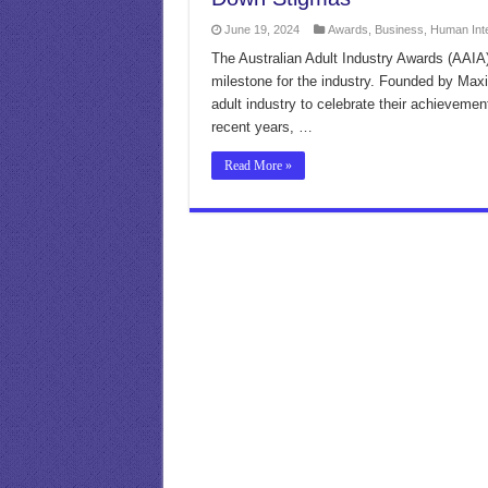
June 19, 2024
Awards
,
Business
,
Human Int
The Australian Adult Industry Awards (AAIA) 
milestone for the industry. Founded by Max
adult industry to celebrate their achieveme
recent years, …
Read More »