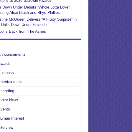
umphs at 2026 Bazowie Awards
s Down Under Debuts “Whole Lotta Love”
uring Alice Blush and Rhys Phillips
stine McQueen Delivers “A Fruity Surprise” in
 Dolls Down Under Episode
po is Back from The Ashes
Announcements
Awards
Business
ntertainment
scorting
Event News
Events
uman Interest
nterview