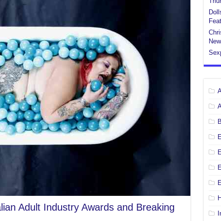
Tri
Doll
Feat
Chri
New
Sex
E
E
H
alian Adult Industry Awards and Breaking
I