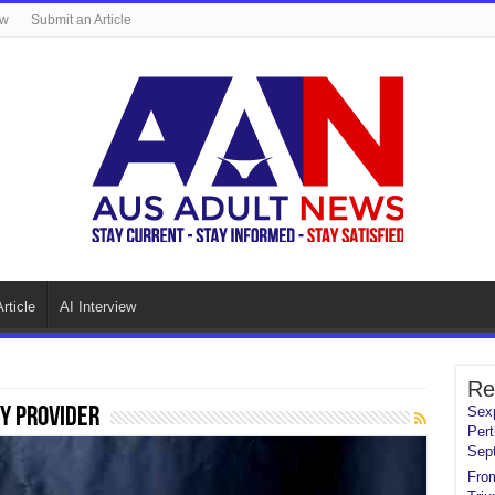
ew
Submit an Article
rticle
AI Interview
Re
y Provider
Sexp
Pert
Sep
From