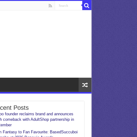
cent Posts
o founder reclaims brand and announces
h comeback with AdultShop partnership in
tember
 Fantasy to Fan Favourite: BasedSuccuboi