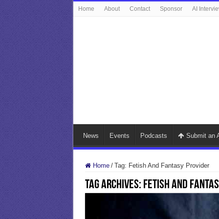
Home
About
Contact
Sponsor
AI Intervi
News
Events
Podcasts
Submit an A
Home
/
Tag:
Fetish And Fantasy Provider
Tag Archives:
Fetish And Fantas