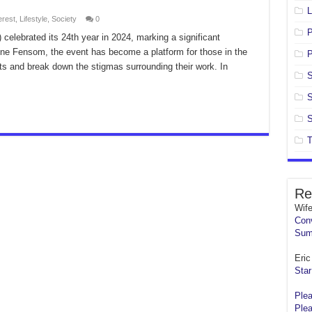
L
erest
,
Lifestyle
,
Society
0
celebrated its 24th year in 2024, marking a significant
ine Fensom, the event has become a platform for those in the
P
nts and break down the stigmas surrounding their work. In
S
S
S
T
Re
Wif
Conv
Sum
Eric 
Star
Plea
Plea