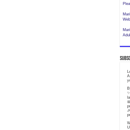
Plea
Mari
Webs
Mari
Adul
Subsc
L
A
y
B
✨
l

p

p
W
U