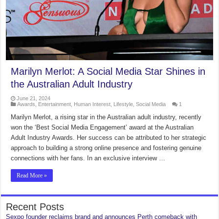
Marilyn Merlot: A Social Media Star Shines in
the Australian Adult Industry
June 21, 2024
Awards
,
Entertainment
,
Human Interest
,
Lifestyle
,
Social Media
1
Marilyn Merlot, a rising star in the Australian adult industry, recently
won the ‘Best Social Media Engagement’ award at the Australian
Adult Industry Awards. Her success can be attributed to her strategic
approach to building a strong online presence and fostering genuine
connections with her fans. In an exclusive interview …
Read More »
Recent Posts
Sexpo founder reclaims brand and announces Perth comeback with