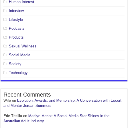
Human Interest
Interview
Lifestyle
Podcasts
Products
Sexual Wellness
Social Media
Society
Technology
Recent Comments
Wife
on
Evolution, Awards, and Mentorship: A Conversation with Escort
and Mentor Jordan Summers
Eric Trisilla
on
Marilyn Merlot: A Social Media Star Shines in the
Australian Adult Industry