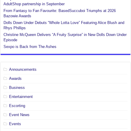
AdultShop partnership in September
From Fantasy to Fan Favourite: BasedSuccuboi Triumphs at 2026
Bazowie Awards
Dolls Down Under Debuts “Whole Lotta Love” Featuring Alice Blush and
Rhys Phillips
Christine McQueen Delivers “A Fruity Surprise” in New Dolls Down Under
Episode
Sexpo is Back from The Ashes
Announcements
Awards
Business
Entertainment
Escorting
Event News
Events