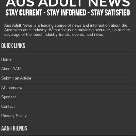
Aus Adult News is a leading source of news and information about the
Australian adult industry. With a focus on providing accurate, up-to-date
coverage of the latest industry trends, events, and news.
Quick Links
Home
About AAN
Submit an Article
AI Interview
Sponsor
Contact
Privacy Policy
AAN Friends