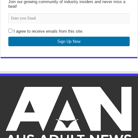
Join our growing community of industry insiders and never miss a
beat!
I agree to receive emails from this site.
Sign Up Now