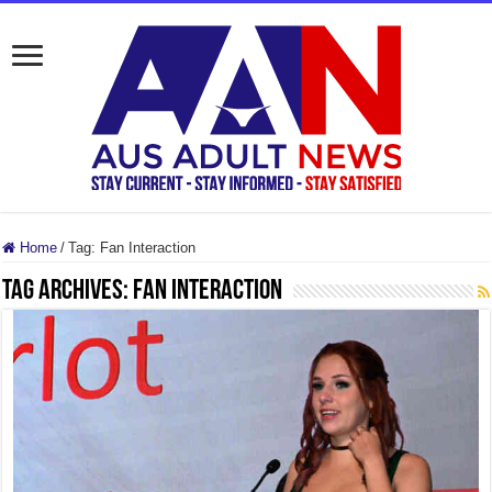
Home
/
Tag:
Fan Interaction
Tag Archives:
Fan Interaction