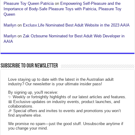
Pleasure Toy Queen Patricia
on
Empowering Self-Pleasure and the
Importance of Body-Safe Pleasure Toys with Patricia, Pleasure Toy
Queen
Marilyn
on
Exclusv.Life Nominated Best Adult Website in the 2023 AAIA
Marilyn
on
Zak Ozbourne Nominated for Best Adult Web Developer in
AAIA
Subscribe to our Newsletter
Love staying up to date with the latest in the Australian adult
industry? Our newsletter is your ultimate insider pass!
By signing up, you'll receive:
✨ Weekly or fortnightly highlights of our latest articles and features.
📅 Exclusive updates on industry events, product launches, and
collaborations.
🎉 Special offers and invites to events and promotions you won’t
find anywhere else.
We promise no spam—just the good stuff. Unsubscribe anytime if
you change your mind.