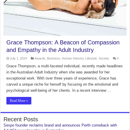
Grace Thompson: A Beacon of Compassion
and Empathy in the Adult Industry
July 1, 2024
Awards
,
Business
,
Human Interest
,
Lifestyle
,
Society
0
Grace Thompson, a multi-faceted individual, recently made headlines
in the Australian Adult Industry when she was awarded for her
exceptional work. With over three years of experience, Grace has
carved a unique niche for herself by focusing on the emotional and
psychological well-being of her clients. In a recent interview …
Read More »
Recent Posts
Sexpo founder reclaims brand and announces Perth comeback with