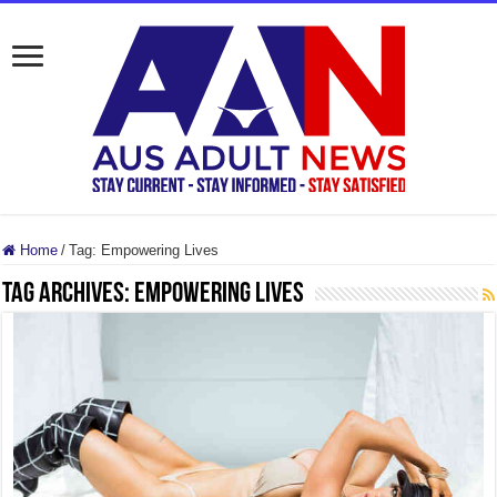
Home
/
Tag:
Empowering Lives
Tag Archives:
Empowering Lives