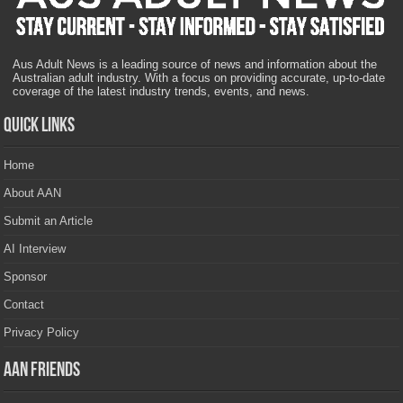
Aus Adult News is a leading source of news and information about the
Australian adult industry. With a focus on providing accurate, up-to-date
coverage of the latest industry trends, events, and news.
Quick Links
Home
About AAN
Submit an Article
AI Interview
Sponsor
Contact
Privacy Policy
AAN Friends