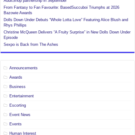
AdultShop partnership in September
From Fantasy to Fan Favourite: BasedSuccuboi Triumphs at 2026
Bazowie Awards
Dolls Down Under Debuts “Whole Lotta Love” Featuring Alice Blush and
Rhys Phillips
Christine McQueen Delivers “A Fruity Surprise” in New Dolls Down Under
Episode
Sexpo is Back from The Ashes
Announcements
Awards
Business
Entertainment
Escorting
Event News
Events
Human Interest