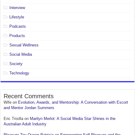
Interview
Lifestyle
Podcasts
Products
Sexual Wellness
Social Media
Society
Technology
Recent Comments
Wife
on
Evolution, Awards, and Mentorship: A Conversation with Escort
and Mentor Jordan Summers
Eric Trisilla
on
Marilyn Merlot: A Social Media Star Shines in the
Australian Adult Industry
Pleasure Toy Queen Patricia
on
Empowering Self-Pleasure and the