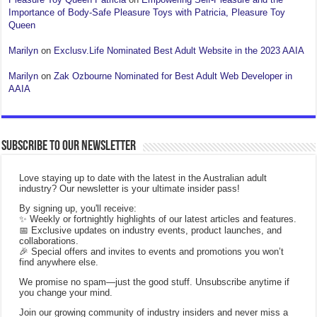
Importance of Body-Safe Pleasure Toys with Patricia, Pleasure Toy
Queen
Marilyn
on
Exclusv.Life Nominated Best Adult Website in the 2023 AAIA
Marilyn
on
Zak Ozbourne Nominated for Best Adult Web Developer in
AAIA
Subscribe to our Newsletter
Love staying up to date with the latest in the Australian adult
industry? Our newsletter is your ultimate insider pass!
By signing up, you'll receive:
✨ Weekly or fortnightly highlights of our latest articles and features.
📅 Exclusive updates on industry events, product launches, and
collaborations.
🎉 Special offers and invites to events and promotions you won’t
find anywhere else.
We promise no spam—just the good stuff. Unsubscribe anytime if
you change your mind.
Join our growing community of industry insiders and never miss a