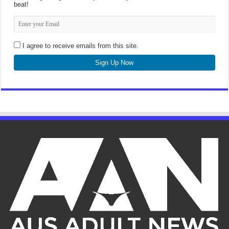
beat!
I agree to receive emails from this site.
Sign Up Now