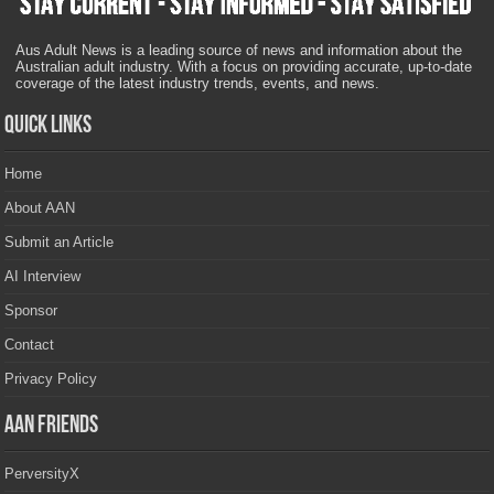
Aus Adult News is a leading source of news and information about the
Australian adult industry. With a focus on providing accurate, up-to-date
coverage of the latest industry trends, events, and news.
Quick Links
Home
About AAN
Submit an Article
AI Interview
Sponsor
Contact
Privacy Policy
AAN Friends
PerversityX