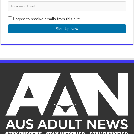
I agree to receive emails from this site.
Sign Up Now