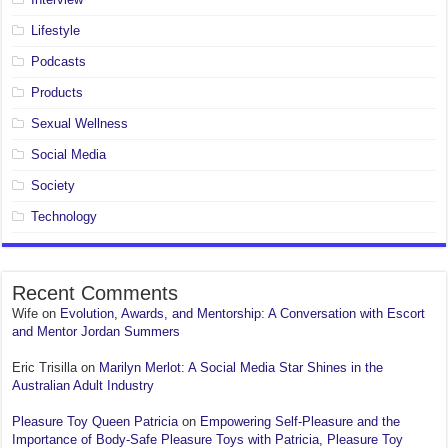
Lifestyle
Podcasts
Products
Sexual Wellness
Social Media
Society
Technology
Recent Comments
Wife
on
Evolution, Awards, and Mentorship: A Conversation with Escort
and Mentor Jordan Summers
Eric Trisilla
on
Marilyn Merlot: A Social Media Star Shines in the
Australian Adult Industry
Pleasure Toy Queen Patricia
on
Empowering Self-Pleasure and the
Importance of Body-Safe Pleasure Toys with Patricia, Pleasure Toy