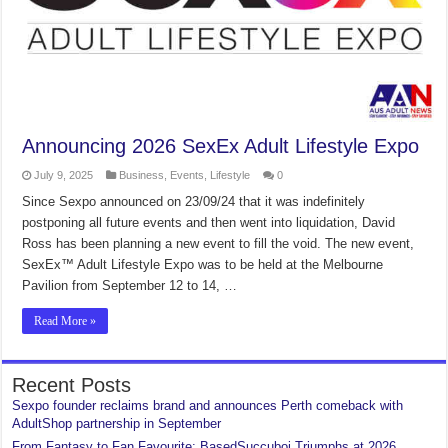
Announcing 2026 SexEx Adult Lifestyle Expo
July 9, 2025
Business
,
Events
,
Lifestyle
0
Since Sexpo announced on 23/09/24 that it was indefinitely
postponing all future events and then went into liquidation, David
Ross has been planning a new event to fill the void. The new event,
SexEx™ Adult Lifestyle Expo was to be held at the Melbourne
Pavilion from September 12 to 14, …
Read More »
Recent Posts
Sexpo founder reclaims brand and announces Perth comeback with
AdultShop partnership in September
From Fantasy to Fan Favourite: BasedSuccuboi Triumphs at 2026