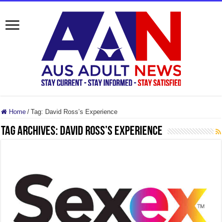
Home
/
Tag:
David Ross’s Experience
Tag Archives:
David Ross’s Experience