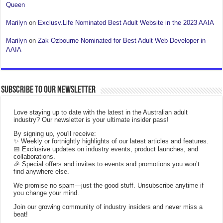
Queen
Marilyn
on
Exclusv.Life Nominated Best Adult Website in the 2023 AAIA
Marilyn
on
Zak Ozbourne Nominated for Best Adult Web Developer in
AAIA
Subscribe to our Newsletter
Love staying up to date with the latest in the Australian adult
industry? Our newsletter is your ultimate insider pass!
By signing up, you'll receive:
✨ Weekly or fortnightly highlights of our latest articles and features.
📅 Exclusive updates on industry events, product launches, and
collaborations.
🎉 Special offers and invites to events and promotions you won’t
find anywhere else.
We promise no spam—just the good stuff. Unsubscribe anytime if
you change your mind.
Join our growing community of industry insiders and never miss a
beat!