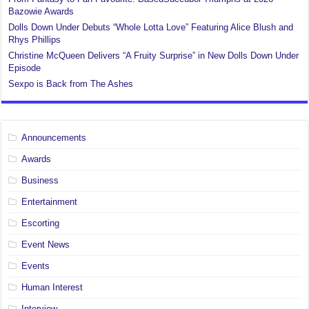
Bazowie Awards
Dolls Down Under Debuts “Whole Lotta Love” Featuring Alice Blush and
Rhys Phillips
Christine McQueen Delivers “A Fruity Surprise” in New Dolls Down Under
Episode
Sexpo is Back from The Ashes
Announcements
Awards
Business
Entertainment
Escorting
Event News
Events
Human Interest
Interview