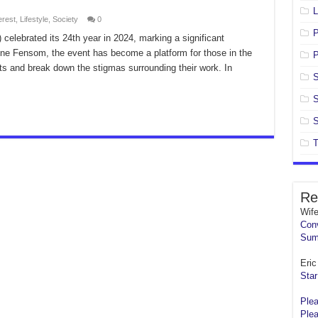
L
erest
,
Lifestyle
,
Society
0
celebrated its 24th year in 2024, marking a significant
ine Fensom, the event has become a platform for those in the
P
nts and break down the stigmas surrounding their work. In
S
S
S
T
Re
Wif
Conv
Sum
Eric 
Star
Plea
Plea