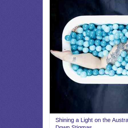
Shining a Light on the Austr
Down Stigmas