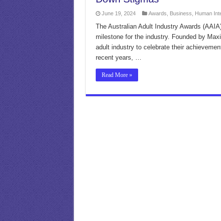
June 19, 2024
Awards
,
Business
,
Human Int
The Australian Adult Industry Awards (AAIA) 
milestone for the industry. Founded by Max
adult industry to celebrate their achieveme
recent years, …
Read More »