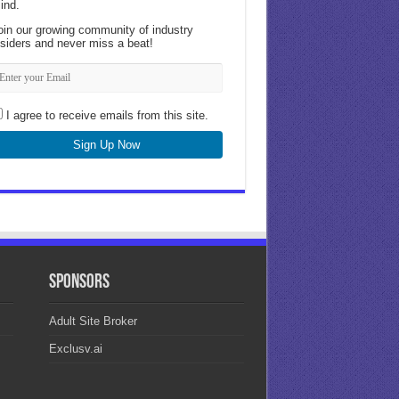
ind.
oin our growing community of industry
nsiders and never miss a beat!
I agree to receive emails from this site.
Sign Up Now
Sponsors
Adult Site Broker
Exclusv.ai