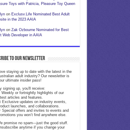
sure Toys with Patricia, Pleasure Toy Queen
lyn
on
Exclusv.Life Nominated Best Adult
ite in the 2023 AAIA
lyn
on
Zak Ozbourne Nominated for Best
t Web Developer in AAIA
ribe to our Newsletter
ove staying up to date with the latest in the
ustralian adult industry? Our newsletter is
our ultimate insider pass!
y signing up, you'll receive:
 Weekly or fortnightly highlights of our
atest articles and features.
 Exclusive updates on industry events,
roduct launches, and collaborations.
 Special offers and invites to events and
romotions you won’t find anywhere else.
e promise no spam—just the good stuff.
nsubscribe anytime if you change your