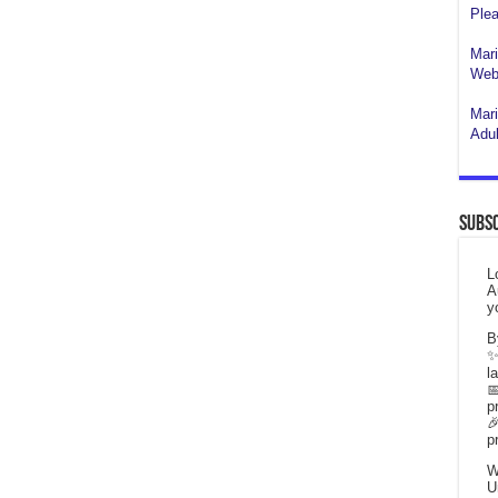
Plea
Mari
Webs
Mari
Adul
Subsc
L
A
y
B
✨
l

p

p
W
U