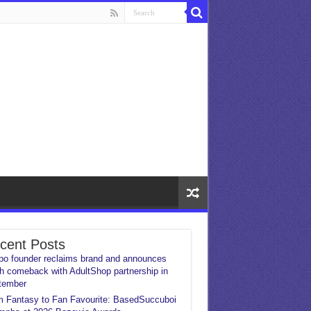
cent Posts
o founder reclaims brand and announces
h comeback with AdultShop partnership in
tember
 Fantasy to Fan Favourite: BasedSuccuboi