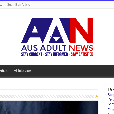
ew
Submit an Article
rticle
AI Interview
Re
Sexp
Pert
Sep
From