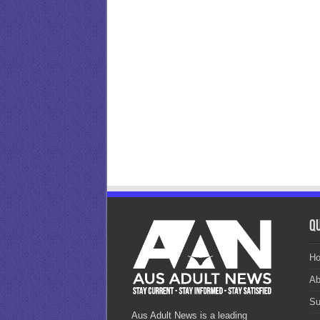
Qu
H
Ab
Su
Aus Adult News is a leading