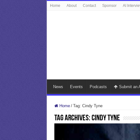
Home
About
Contact
Sponsor
AI Intervi
News
Events
Podcasts
Submit an A
Home
/
Tag:
Cindy Tyne
Tag Archives:
Cindy Tyne