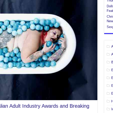
Tri
Doll
Feat
Chri
New
Sex
E
E
H
alian Adult Industry Awards and Breaking
I