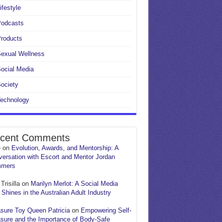
ifestyle
Podcasts
roducts
exual Wellness
ocial Media
ociety
echnology
cent Comments
e
on
Evolution, Awards, and Mentorship: A
ersation with Escort and Mentor Jordan
mers
Trisilla
on
Marilyn Merlot: A Social Media
 Shines in the Australian Adult Industry
sure Toy Queen Patricia
on
Empowering Self-
sure and the Importance of Body-Safe