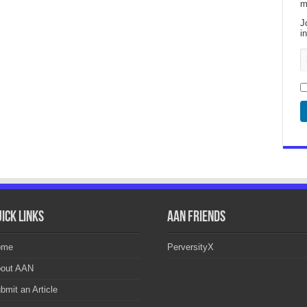
m
J
i
ick Links
AAN Friends
ome
PerversityX
out AAN
bmit an Article