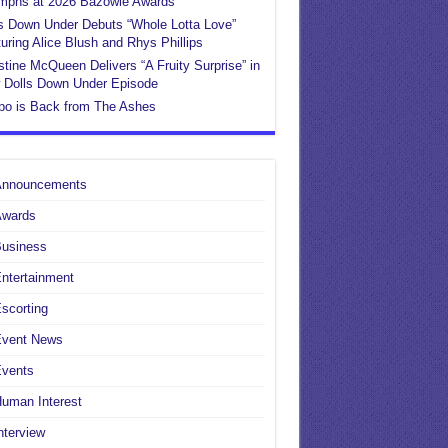
umphs at 2026 Bazowie Awards
s Down Under Debuts “Whole Lotta Love”
uring Alice Blush and Rhys Phillips
stine McQueen Delivers “A Fruity Surprise” in
 Dolls Down Under Episode
po is Back from The Ashes
Announcements
Awards
Business
ntertainment
scorting
Event News
Events
uman Interest
nterview