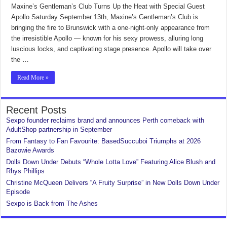
Maxine’s Gentleman’s Club Turns Up the Heat with Special Guest
Apollo Saturday September 13th, Maxine’s Gentleman’s Club is
bringing the fire to Brunswick with a one-night-only appearance from
the irresistible Apollo — known for his sexy prowess, alluring long
luscious locks, and captivating stage presence. Apollo will take over
the …
Read More »
Recent Posts
Sexpo founder reclaims brand and announces Perth comeback with
AdultShop partnership in September
From Fantasy to Fan Favourite: BasedSuccuboi Triumphs at 2026
Bazowie Awards
Dolls Down Under Debuts “Whole Lotta Love” Featuring Alice Blush and
Rhys Phillips
Christine McQueen Delivers “A Fruity Surprise” in New Dolls Down Under
Episode
Sexpo is Back from The Ashes