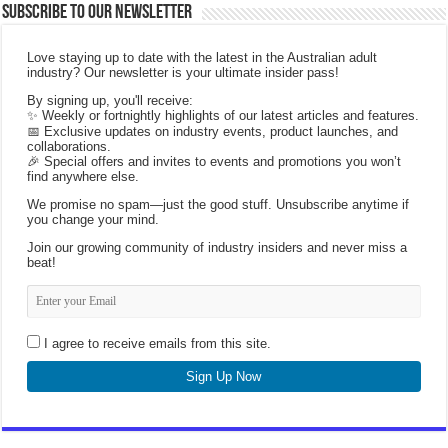
Subscribe to our Newsletter
Love staying up to date with the latest in the Australian adult
industry? Our newsletter is your ultimate insider pass!
By signing up, you'll receive:
✨ Weekly or fortnightly highlights of our latest articles and features.
📅 Exclusive updates on industry events, product launches, and
collaborations.
🎉 Special offers and invites to events and promotions you won’t
find anywhere else.
We promise no spam—just the good stuff. Unsubscribe anytime if
you change your mind.
Join our growing community of industry insiders and never miss a
beat!
I agree to receive emails from this site.
Sign Up Now