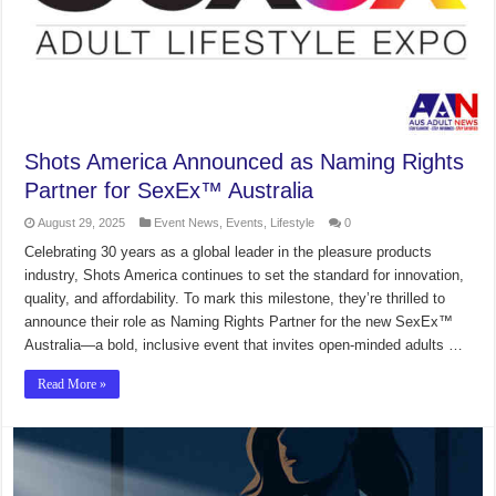
Shots America Announced as Naming Rights
Partner for SexEx™ Australia
August 29, 2025
Event News
,
Events
,
Lifestyle
0
Celebrating 30 years as a global leader in the pleasure products
industry, Shots America continues to set the standard for innovation,
quality, and affordability. To mark this milestone, they’re thrilled to
announce their role as Naming Rights Partner for the new SexEx™
Australia—a bold, inclusive event that invites open-minded adults …
Read More »