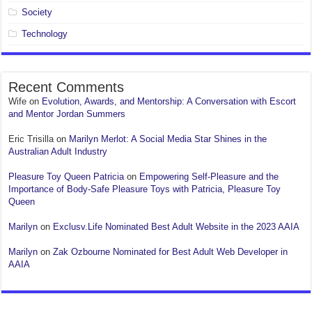
Society
Technology
Recent Comments
Wife
on
Evolution, Awards, and Mentorship: A Conversation with Escort
and Mentor Jordan Summers
Eric Trisilla
on
Marilyn Merlot: A Social Media Star Shines in the
Australian Adult Industry
Pleasure Toy Queen Patricia
on
Empowering Self-Pleasure and the
Importance of Body-Safe Pleasure Toys with Patricia, Pleasure Toy
Queen
Marilyn
on
Exclusv.Life Nominated Best Adult Website in the 2023 AAIA
Marilyn
on
Zak Ozbourne Nominated for Best Adult Web Developer in
AAIA