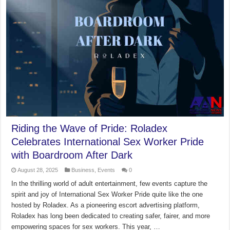
Riding the Wave of Pride: Roladex
Celebrates International Sex Worker Pride
with Boardroom After Dark
August 28, 2025
Business
,
Events
0
In the thrilling world of adult entertainment, few events capture the
spirit and joy of International Sex Worker Pride quite like the one
hosted by Roladex. As a pioneering escort advertising platform,
Roladex has long been dedicated to creating safer, fairer, and more
empowering spaces for sex workers. This year, …