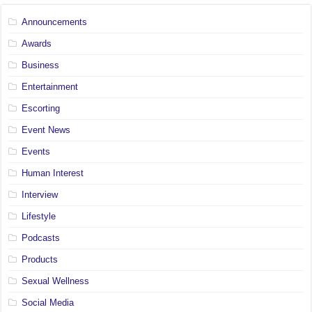
Announcements
Awards
Business
Entertainment
Escorting
Event News
Events
Human Interest
Interview
Lifestyle
Podcasts
Products
Sexual Wellness
Social Media