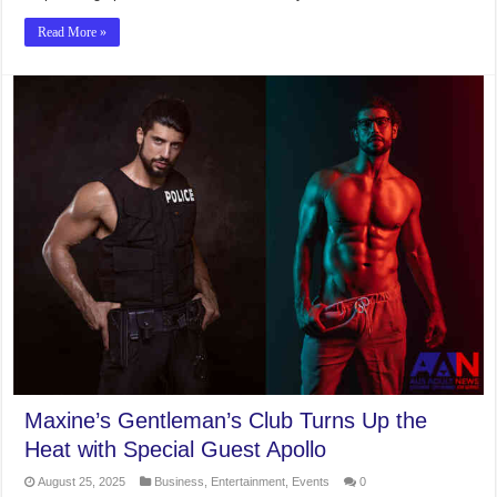
Read More »
Maxine’s Gentleman’s Club Turns Up the
Heat with Special Guest Apollo
August 25, 2025
Business
,
Entertainment
,
Events
0