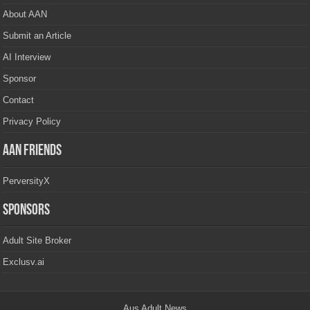
About AAN
Submit an Article
AI Interview
Sponsor
Contact
Privacy Policy
AAN Friends
PerversityX
Sponsors
Adult Site Broker
Exclusv.ai
Aus Adult News