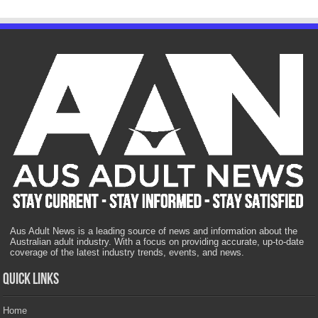
Aus Adult News is a leading source of news and information about the
Australian adult industry. With a focus on providing accurate, up-to-date
coverage of the latest industry trends, events, and news.
Quick Links
Home