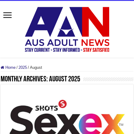
Home
/
2025
/
August
Monthly Archives:
August 2025